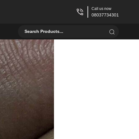
Call us now
08037734301