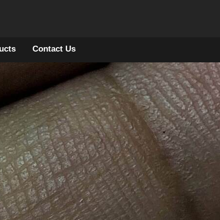
ucts
Contact Us