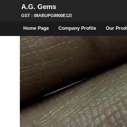
A.G. Gems
GST : 08ABUPG8900E1ZI
Home Page
Company Profile
Our Prod