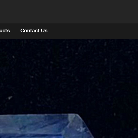
ucts
Contact Us