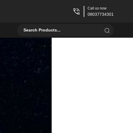
Call us now
08037734301