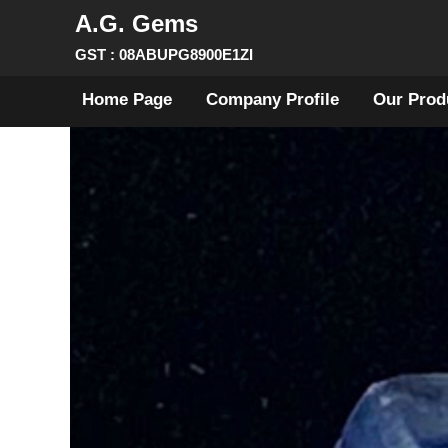
A.G. Gems
GST : 08ABUPG8900E1ZI
Home Page
Company Profile
Our Prod